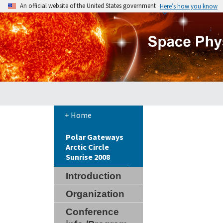
An official website of the United States government
Here’s how you know
+ Home
Polar Gateways
Arctic Circle
Sunrise 2008
Introduction
Organization
Conference