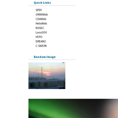
Quick Links
SPDF
OMNIWeb
CDAWeb
HelioWeb
NSSDC
LunaSOX
VEPO
DREAM2
C-SWEPA
Random Image