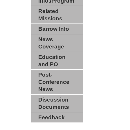
info./Program
Related
Missions
Barrow Info
News
Coverage
Education
and PO
Post-
Conference
News
Discussion
Documents
Feedback