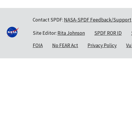
Contact SPDF:
NASA-SPDF Feedback/Support
Site Editor:
Rita Johnson
SPDF ROR ID
FOIA
No FEAR Act
Privacy Policy
Vu