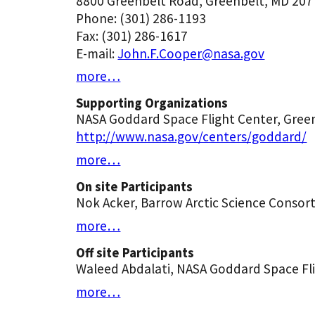
8800 Greenbelt Road, Greenbelt, MD 207
Phone: (301) 286-1193
Fax: (301) 286-1617
E-mail:
John.F.Cooper@nasa.gov
more…
Supporting Organizations
NASA Goddard Space Flight Center, Green
http://www.nasa.gov/centers/goddard/
more…
On site Participants
Nok Acker, Barrow Arctic Science Consor
more…
Off site Participants
Waleed Abdalati, NASA Goddard Space Fl
more…