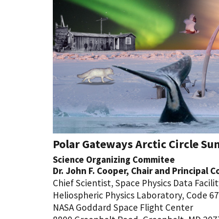
Polar Gateways Arctic Circle Sun
Science Organizing Commitee
Dr. John F. Cooper, Chair and Principal 
Chief Scientist, Space Physics Data Facili
Heliospheric Physics Laboratory, Code 6
NASA Goddard Space Flight Center