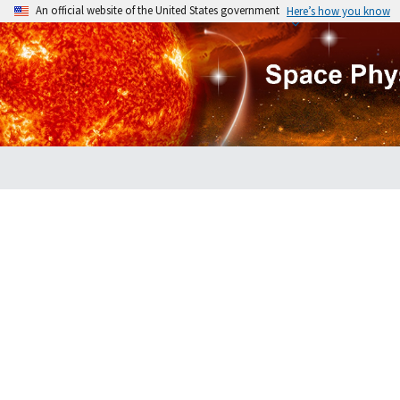
An official website of the United States government
Here’s how you know