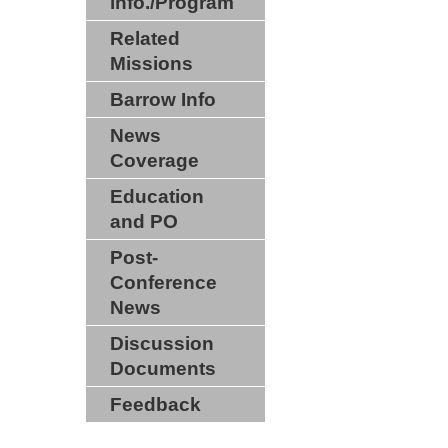
info./Program
Related
Missions
Barrow Info
News
Coverage
Education
and PO
Post-
Conference
News
Discussion
Documents
Feedback