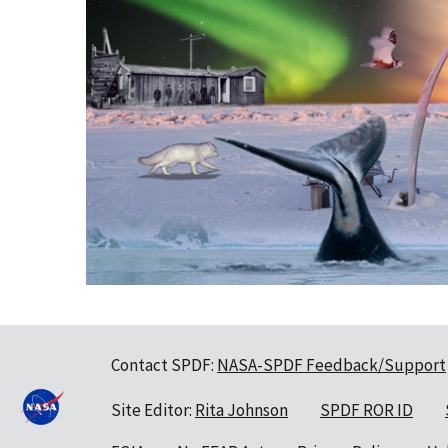
Contact SPDF:
NASA-SPDF Feedback/Support
Site Editor:
Rita Johnson
SPDF ROR ID