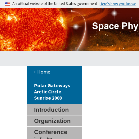
An official website of the United States government
Here’s how you know
+ Home
Polar Gateways
Arctic Circle
Sunrise 2008
Introduction
Organization
Conference