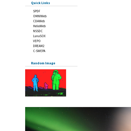
Quick Links
SPDF
OMNIWeb
CDAWeb
HelioWeb
NSSDC
LunaSOX
VEPO
DREAM2
C-SWEPA
Random Image