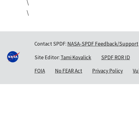
\
\
Contact SPDF:
NASA-SPDF Feedback/Support
Site Editor:
Tami Kovalick
SPDF ROR ID
FOIA
No FEAR Act
Privacy Policy
Vu