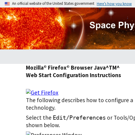
An official website of the United States government
Here’s how you know
Mozilla® Firefox® Browser Java^TM^
Web Start Configuration Instructions
The following describes how to configure 
technology.
Select the
or Tools/O
Edit/Preferences
shown below.