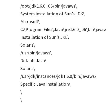
/opt/jdk1.6.0_06/bin/javaws\
System installation of Sun’s JDK\
Microsoft\
C:\Program Files\Java\jre1.6.0_06\bin\java
Installation of Sun’s JRE\
Solaris\
/usr/bin/javaws\
Default Java\
Solaris\
/usr/jdk/instances/jdk1.6.0/bin/javaws\
Specific Java installation\
\
\