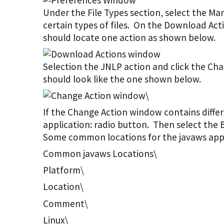
Under the File Types section, select the M
certain types of files. On the Download Act
should locate one action as shown below.
Selection the JNLP action and click the C
should look like the one shown below.
\
If the Change Action window contains differ
application: radio button. Then select th
Some common locations for the javaws appli
Common javaws Locations\
Platform\
Location\
Comment\
Linux\