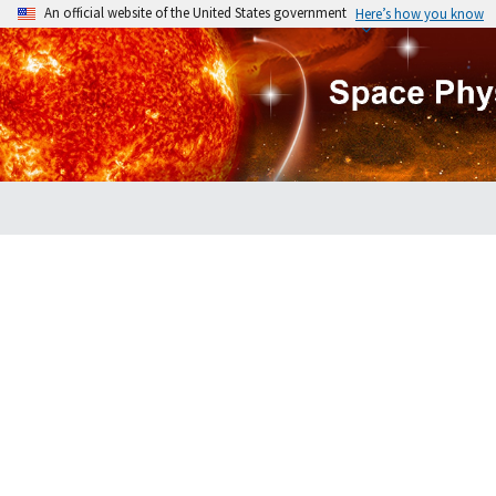
An official website of the United States government
Here’s how you know